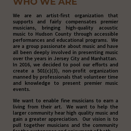
WHO WE ARE
We are an artist-first organization that
supports and fairly compensates premier
musicians, bringing high-quality acoustic
music to Hudson County through accessible
performances and educational programs.
We
are a group passionate about music and have
all been deeply involved in presenting music
over the years in Jersey City and Manhattan.
In 2016, we decided to pool our efforts and
create a 501(c)(3), non-profit organization
manned by professionals that volunteer time
and knowledge to present premier music
events.
We want to enable fine musicians to earn a
living from their art. We want to help the
larger community hear high quality music and
gain a greater appreciation. Our vision is to
pull together musicians and the community