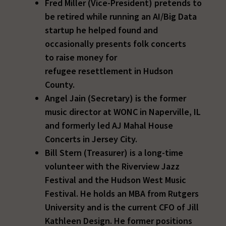
Fred Miller (Vice-President) pretends to
be retired while running an AI/Big Data
startup he helped found and
occasionally presents folk concerts
to raise money for
refugee resettlement in Hudson
County.
Angel Jain (Secretary) is the former
music director at WONC in Naperville, IL
and formerly led AJ Mahal House
Concerts in Jersey City.
Bill Stern (Treasurer) is a long-time
volunteer with the Riverview Jazz
Festival and the Hudson West Music
Festival. He holds an MBA from Rutgers
University and is the current CFO of Jill
Kathleen Design. He former positions