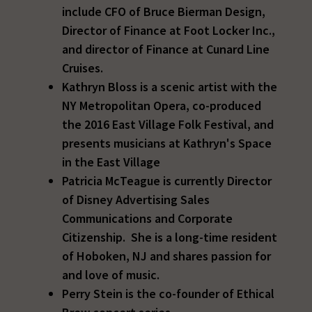
include CFO of Bruce Bierman Design,
Director of Finance at Foot Locker Inc.,
and director of Finance at Cunard Line
Cruises.
Kathryn Bloss is a scenic artist with the
NY Metropolitan Opera, co-produced
the 2016 East Village Folk Festival, and
presents musicians at Kathryn's Space
in the East Village
Patricia McTeague is currently Director
of Disney Advertising Sales
Communications and Corporate
Citizenship. She is a long-time resident
of Hoboken, NJ and shares passion for
and love of music.
Perry Stein is the co-founder of Ethical