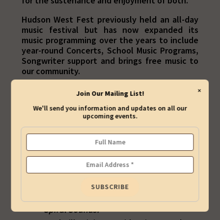
for the sustenance and enjoyment of both.
Hudson West Fest previously held an all-day
music festival but has now expanded its
music programming over the years to include
year-round Concerts, School Music Programs,
Songwriter support and brings free music to
our community.
Be sure to sign up on our
Mailing List
so that
×
Join Our Mailing List!
we can keep you updated about our concerts
We'll send you information and updates on all our
and our other music programs.
upcoming events.
BOARD OF DIRECTORS
George "Gidge" Miller (President) is a
former marketing executive who also
presents the Jersey City concert series,
Spiral Sounds.