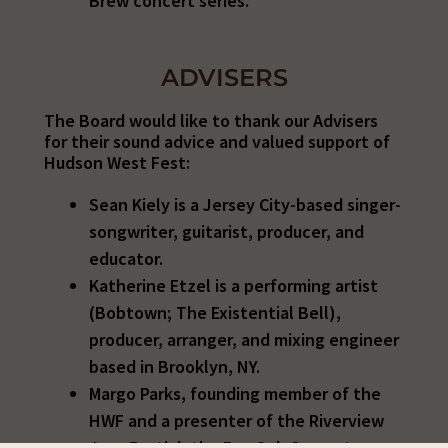
Brew concert series.
ADVISERS
The Board would like to thank our Advisers
for their sound advice and valued support of
Hudson West Fest:
Sean Kiely is a Jersey City-based singer-
songwriter, guitarist, producer, and
educator.
Katherine
Etzel is a performing artist
(Bobtown; The Existential Bell),
producer, arranger, and mixing engineer
based in Brooklyn, NY.
Margo Parks,
founding member of the
HWF and a presenter of the Riverview
Jazz Festial, the BurrOak Concert