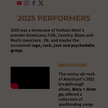
2025 PERFORMERS
2025 was a showcase of Hudson West's
premier Americana, Folk, Country, Blues and
Roots musicians. Ok, and maybe the
occasional
raga, rock, jazz and psychedelia
group.
Amythyst Kiah
The rootsy alt-rock
of Amythyst's 2021
breakthrough
album,
Wary
+
Stran
ge,
offered a
collection of
spellbinding songs