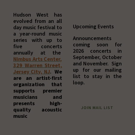
Hudson West has
evolved from an all
Upcoming Events
day music festival to
a year-round music
Announcements
series with up to
coming soon for
five concerts
2026 concerts in
annually at the
September, October
Nimbus Arts Center,
and November. Sign
329 Warren Street,
up for our mailing
Jersey City, NJ
.
We
list to stay in the
are an artist-first
loop.
organization that
supports premier
musicians and
presents high-
JOIN MAIL LIST
quality acoustic
music