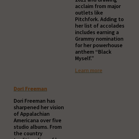
acclaim from major
outlets like
Pitchfork. Adding to
her list of accolades
includes earning a
Grammy nomination
for her powerhouse
anthem “Black
Myself.”
Learn more
Dori Freeman
Dori Freeman has
sharpened her vision
of Appalachian
Americana over five
studio albums. From
the country