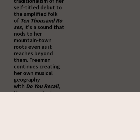
traditionalism of her
self-titled debut to
the amplified folk
of
Ten
Thousand
Ro
ses
, it's a sound that
nods to her
mountain-town
roots even as it
reaches beyond
them. Freeman
continues creating
her own musical
geography
with
Do
You
Recall
,
the songwriter's
most eclectic -- and
electric -- record
yet.
"I grew up in a family
that played a lot of
traditional music,