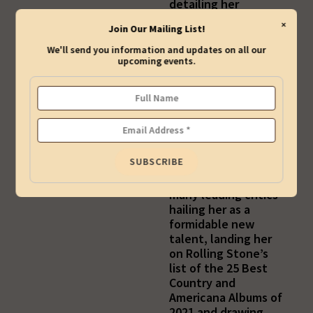
detailing her
experience with
×
Join Our Mailing List!
grief, trauma, and
alienation, each
We'll send you information and updates on all our
illuminated in her
upcoming events.
extraordinary
songwriting. A
showcase for her
singular musicality
and soul-stirring
voice, Kiah’s
Rounder Records
debut soon found
many leading critics
hailing her as a
formidable new
talent, landing her
on Rolling Stone’s
list of the 25 Best
Country and
Americana Albums of
2021 and drawing